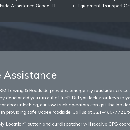
side Assistance Ocoee, FL
Equipment Transport Oc
 Assistance
RM Towing & Roadside provides emergency roadside services 
y dead or did you run out of fuel? Did you lock your keys in y
car door unlocking, our tow truck operators can get the job do
 in providing safe Ocoee roadside. Call us at 321-460-7721 to
 Location” button and our dispatcher will receive GPS coordi