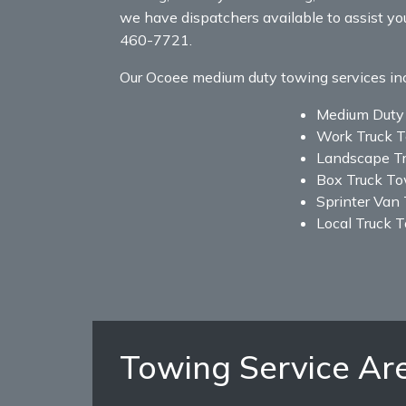
we have dispatchers available to assist yo
460-7721.
Our Ocoee medium duty towing services inclu
Medium Duty
Work Truck 
Landscape T
Box Truck T
Sprinter Van
Local Truck 
Towing Service Ar