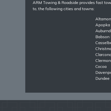
ARM Towing & Roadside provides fast towing
to, the following cities and towns:
Altamon
Apopka
Auburnd
Babson 
Casselb
Christm
Clarcon
Clermon
Cocoa
Davenpo
Dundee