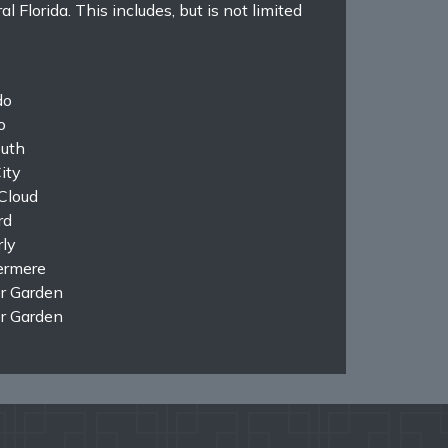
Florida. This includes, but is not limited
e
do
o
uth
ity
Cloud
rd
ly
rmere
r Garden
r Garden