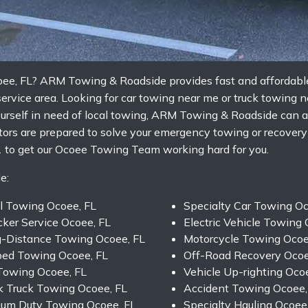
coee, FL? ARM Towing & Roadside provides fast and affordabl
ervice area. Looking for car towing near me or truck towing 
ourself in need of local towing, ARM Towing & Roadside can a
ators are prepared to solve your emergency towing or recover
 to get our Ocoee Towing Team working hard for you.
e:
l Towing Ocoee, FL
Specialty Car Towing Oc
ker Service Ocoee, FL
Electric Vehicle Towing 
-Distance Towing Ocoee, FL
Motorcycle Towing Ocoe
bed Towing Ocoee, FL
Off-Road Recovery Ocoe
Towing Ocoee, FL
Vehicle Up-righting Oco
 Truck Towing Ocoee, FL
Accident Towing Ocoee,
um Duty Towing Ocoee, FL
Specialty Hauling Ocoee