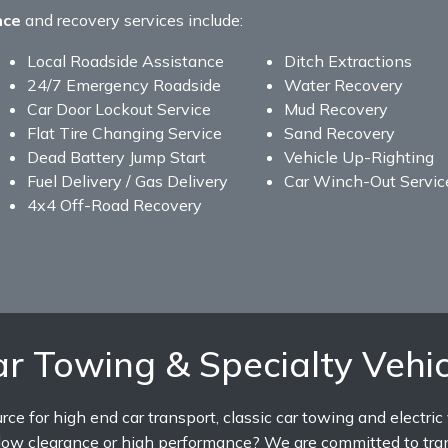
nce
and recovery services include:
Local Roadside Assistance
Ditch Extractions
24/7 Emergency Roadside
Water Recovery
Car Door Lockout Service
Mud Recovery
Flat Tire Changing Service
Sand Recovery
Dead Battery Jump Start
Vehicle Up-Righting
Fuel Delivery / Gas Delivery
Car Winch-Out Servic
4x4 Off-Road Recovery
r Towing & Specialty Vehic
e for high end car transport, classic car towing and electric
e low clearance or high performance? We are committed to tra