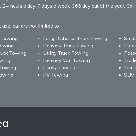
u 24 hours a day, 7 days a week, 365 day out of the year. C
de, but are not limited to:
 Towing
Long Distance Truck Towing
Smal
Towing
Delivery Truck Towing
Brea
ruck Towing
Utility Truck Towing
Pass
owing
Delivery Van Towing
Trail
 Towing
Dually Towing
Truc
Towing
RV Towing
SUV 
ea