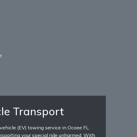
e
le Transport
 vehicle (EV) towing service in Ocoee FL.
nsporting your special ride unharmed. With