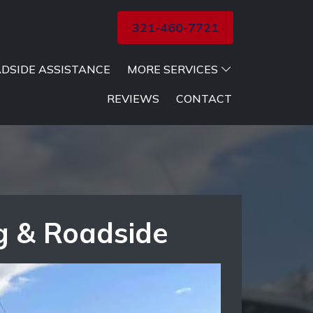
321-460-7721
DSIDE ASSISTANCE
MORE SERVICES
REVIEWS
CONTACT
g & Roadside