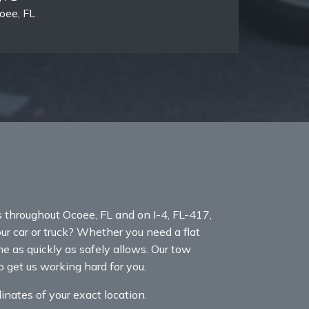
oee, FL
throughout Ocoee, FL and on I-4, FL-417,
our car or truck? Whether you need a flat
ne as quickly as safely allows. Our tow
 get us working hard for you.
nates of your exact location.