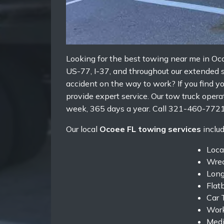
Looking for the best towing near me in O
US-77, I-37, and throughout our extended s
accident on the way to work? If you find y
provide expert service. Our tow truck oper
week, 365 days a year. Call 321-460-7721
Our local
Ocoee FL towing services
includ
Loca
Wrec
Long
Flat
Car 
Work
Medi