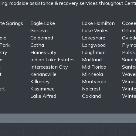
, roadside assistance & recovery services throughout Central 
te Springs
Eagle Lake
Lake Hamilton
Ocoe
Geneva
Lake Wales
Orlan
ale
Goldenrod
Lakeshore
Ovied
Park
Gotha
Longwood
Plymo
erry
Haines City
Loughman
Polk C
as
Indian Lake Estates
Maitland
Saint 
a
Intercession City
Mid Florida
Sanfo
t
Kenansville
Minneola
Waver
Killarney
Montverde
Winde
rt
Kissimmee
Nalcrest
Winte
Lake Alfred
Oakland
Winte