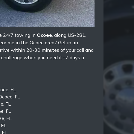
e 24/7 towing in
Ocoee
, along US-281,
near me in the Ocoee area? Get in an
rrive within 20-30 minutes of your call and
y challenge when you need it –7 days a
oee, FL
Ocoee, FL
e, FL
e, FL
ee, FL
 FL
, FL