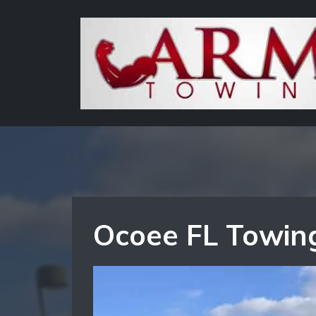
Ocoee FL Towing