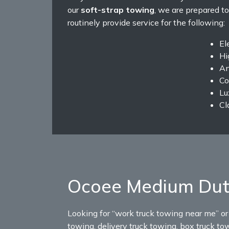
our
soft-strap towing
, we are prepared to
routinely provide service for the following:
El
Hi
An
Co
Lu
Cl
Ocoee Medium Dut
Looking for “work truck towing near me” o
towing, delivery truck towing, box truck to