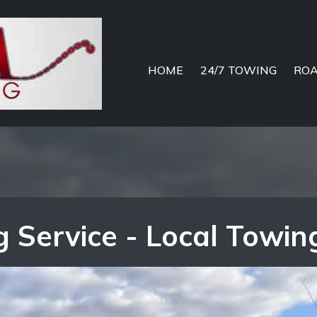
HOME
24/7 TOWING
ROA
 Service - Local Towin