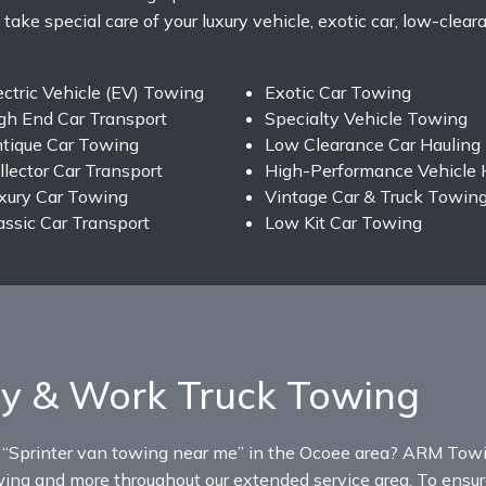
 take special care of your luxury vehicle, exotic car, low-clear
ectric Vehicle (EV) Towing
Exotic Car Towing
gh End Car Transport
Specialty Vehicle Towing
tique Car Towing
Low Clearance Car Hauling
llector Car Transport
High-Performance Vehicle 
xury Car Towing
Vintage Car & Truck Towin
assic Car Transport
Low Kit Car Towing
y & Work Truck Towing
r “Sprinter van towing near me” in the Ocoee area? ARM Towi
wing and more throughout our extended service area. To ensure