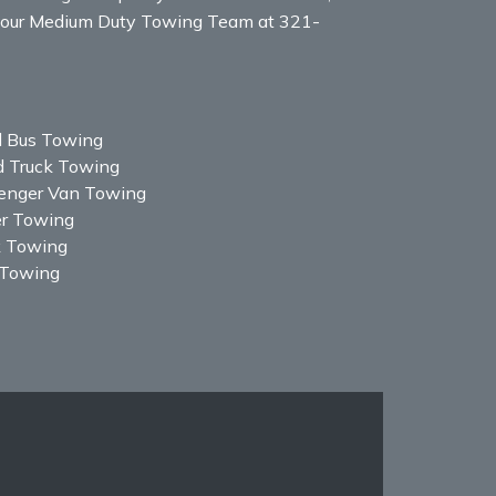
all our Medium Duty Towing Team at 321-
l Bus Towing
d Truck Towing
enger Van Towing
er Towing
k Towing
Towing