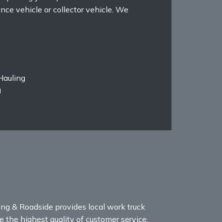
ance vehicle or collector vehicle. We
Hauling
g
ng & Roadside provides local work truck
 the highest quality of customer service,