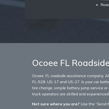
Road
Ocoee FL Roadside
Ocoee, FL roadside assistance company, A
FL-528, US-17 and US-27. Is your car batter
tire change, simple battery jump service or 
truck operators are skilled and experienced
Not sure where you are?
Use the “Send My