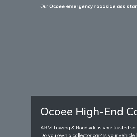
Our
Ocoee emergency roadside assista
Ocoee High-End Ca
ARM Towing & Roadside is your trusted sourc
Do you own a collector car? Is your vehicl