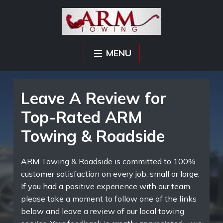
MENU
Leave A Review for
Top-Rated ARM
Towing & Roadside
ARM Towing & Roadside is committed to 100%
customer satisfaction on every job, small or large.
If you had a positive experience with our team,
please take a moment to follow one of the links
below and leave a review of our local towing