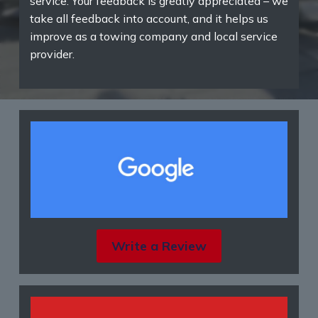
service. Your feedback is greatly appreciated – we
take all feedback into account, and it helps us
improve as a towing company and local service
provider.
Write a Review