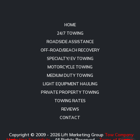
HOME
24/7 TOWING
ROADSIDE ASSISTANCE
OFF-ROAD/BEACH RECOVERY
SPECIALTY/ EV TOWING
MOTORCYCLE TOWING
MEDIUM DUTY TOWING
LIGHT EQUIPMENT HAULING
PRIVATE PROPERTY TOWING
TOWING RATES
REVIEWS
CONTACT
Copyright © 2009 -
2026
Lift Marketing Group
Tow Company
Marketing Specialists
- All Rights Reserved -
Terms of Service
-