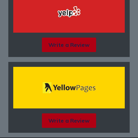
Write a Review
Write a Review